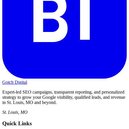
Gotch Digital
Expert-led SEO campaigns, transparent reporting, and personalized
strategy to grow your Google visibility, qualified leads, and revenue
in St. Louis, MO and beyond.
St. Louis, MO
Quick Links