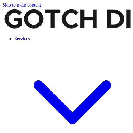
Skip to main content
Services