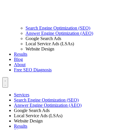
Search Engine Optimization (SEO)
Answer Engine Optimization (AEO)
Google Search Ads
Local Service Ads (LSAs)
Website Design
Results
Blog
About
Free SEO Diagnosis
Services
Search Engine Optimization (SEO)
Answer Engine Optimization (AEO)
Google Search Ads
Local Service Ads (LSAs)
Website Design
Results