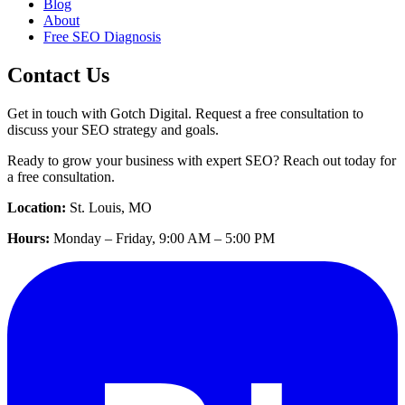
Blog
About
Free SEO Diagnosis
Contact Us
Get in touch with Gotch Digital. Request a free consultation to
discuss your SEO strategy and goals.
Ready to grow your business with expert SEO? Reach out today for
a free consultation.
Location:
St. Louis, MO
Hours:
Monday – Friday, 9:00 AM – 5:00 PM