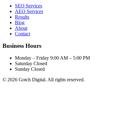
SEO Services
AEO Services
Results
Blog
About
Contact
Business Hours
Monday – Friday
9:00 AM – 5:00 PM
Saturday
Closed
Sunday
Closed
© 2026 Gotch Digital. All rights reserved.